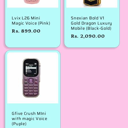
Lvix L26 Mini
Snexian Bold V1
Magic Voice (Pink)
Gold Dragon Luxury
Mobile (Black-Gold)
Regular
Rs. 899.00
Regular
Rs. 2,090.00
price
price
Gfive Crush MIni
with magic Voice
(Puple)