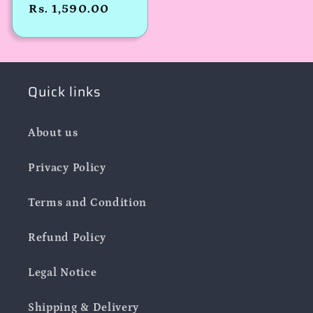
Regular
Rs. 1,590.00
price
Quick links
About us
Privacy Policy
Terms and Condition
Refund Policy
Legal Notice
Shipping & Delivery