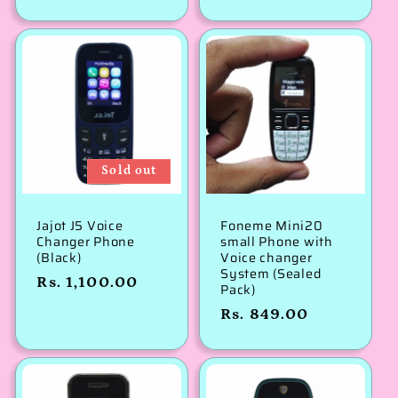
price
Sold out
Jajot J5 Voice
Foneme Mini20
Changer Phone
small Phone with
(Black)
Voice changer
System (Sealed
Regular
Rs. 1,100.00
Pack)
price
Regular
Rs. 849.00
price