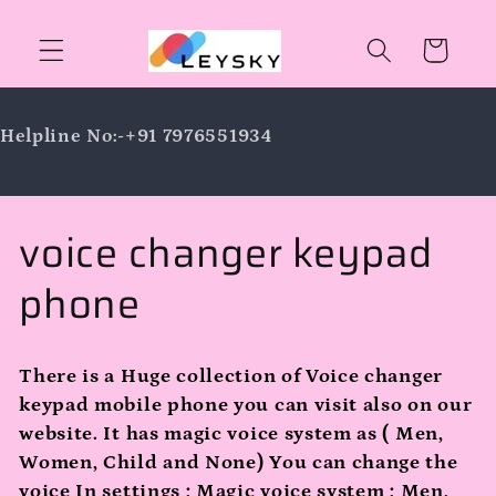
Skip to
content
Cart
Helpline No:-+91 7976551934
C
voice changer keypad
o
phone
l
There is a Huge collection of Voice changer
l
keypad mobile phone you can visit also on our
website. It has magic voice system as ( Men,
e
Women, Child and None) You can change the
voice In settings ; Magic voice system ; Men,