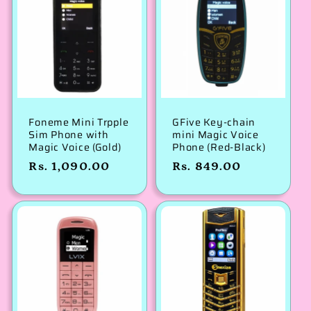
Foneme Mini Trpple
GFive Key-chain
Sim Phone with
mini Magic Voice
Magic Voice (Gold)
Phone (Red-Black)
Regular
Rs. 1,090.00
Regular
Rs. 849.00
price
price