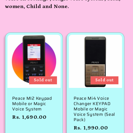
c
women, Child and None.
t
i
o
n
:
Sold out
Sold out
Peace MI2 Keypad
Peace Mi4 Voice
Mobile or Magic
Changer KEYPAD
Voice System
Mobile or Magic
Voice System (Seal
Regular
Rs. 1,690.00
Pack)
price
Regular
Rs. 1,990.00