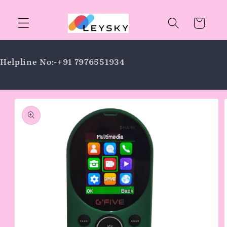
Skip to
content
Cart
Helpline No:-+91 7976551934
Skip to
product
information