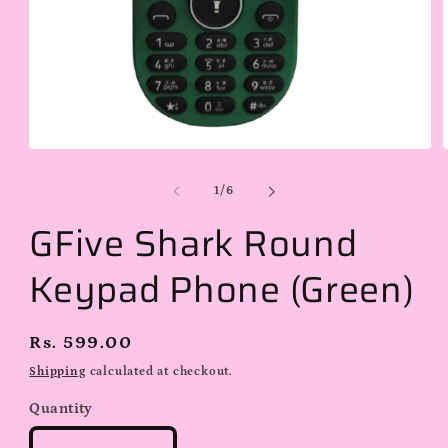
Open
media
1
of
1
/
6
in
i
modal
GFive Shark Round
Keypad Phone (Green)
Regular
Rs. 599.00
price
Shipping
calculated at checkout.
Quantity