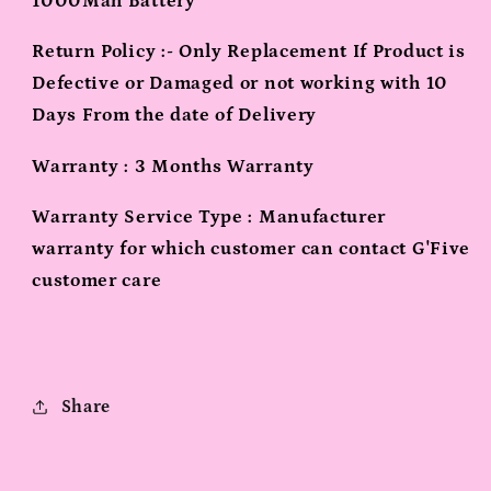
1000Mah Battery
Return Policy :- Only Replacement If Product is
Defective or Damaged or not working with 10
Days From the date of Delivery
Warranty : 3 Months Warranty
Warranty Service Type : Manufacturer
warranty for which customer can contact G'Five
customer care
Share