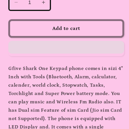
Decrease
Increase
quantity
quantity
for
for
GFive
GFive
Add to cart
Shark
Shark
Round
Round
Keypad
Keypad
Phone
Phone
(Green)
(Green)
Gfive Shark One Keypad phone comes in sizi 4"
Inch with Tools (Bluetooth, Alarm, calculator,
calender, world clock, Stopwatch, Tasks,
Torchlight and Super Power battery mode. You
can play music and Wireless Fm Radio also. IT
has Dual sim Feature of sim Card (Jio sim Card
not Supported). The phone is equipped with
LED Display and. It comes with a single