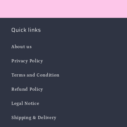
Quick links
About us
Privacy Policy
Terms and Condition
Refund Policy
Legal Notice
Shipping & Delivery