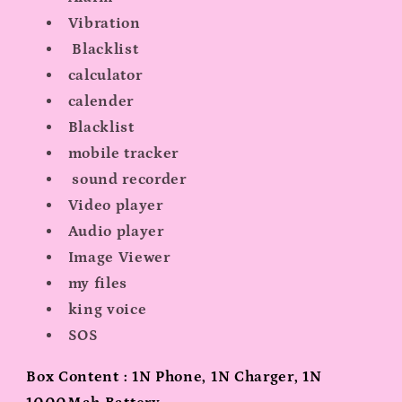
Vibration
Blacklist
calculator
calender
Blacklist
mobile tracker
sound recorder
Video player
Audio player
Image Viewer
my files
king voice
SOS
Box Content : 1N Phone, 1N Charger, 1N