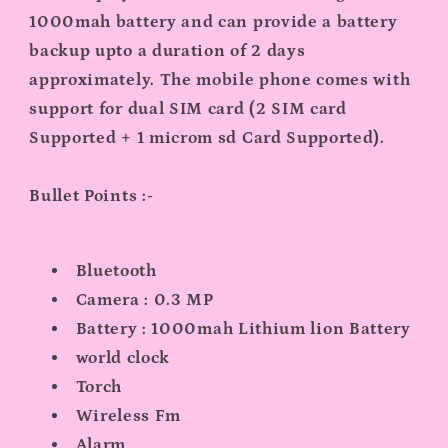
1000mah battery and can provide a battery
backup upto a duration of 2 days
approximately. The mobile phone comes with
support for dual SIM card (2 SIM card
Supported + 1 microm sd Card Supported).
Bullet Points :-
Bluetooth
Camera : 0.3 MP
Battery : 1000mah Lithium lion Battery
world clock
Torch
Wireless Fm
Alarm