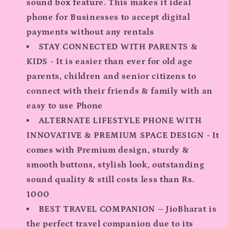
sound box feature. This makes it ideal
phone for Businesses to accept digital
payments without any rentals
STAY CONNECTED WITH PARENTS &
KIDS - It is easier than ever for old age
parents, children and senior citizens to
connect with their friends & family with an
easy to use Phone
ALTERNATE LIFESTYLE PHONE WITH
INNOVATIVE & PREMIUM SPACE DESIGN - It
comes with Premium design, sturdy &
smooth buttons, stylish look, outstanding
sound quality & still costs less than Rs.
1000
BEST TRAVEL COMPANION – JioBharat is
the perfect travel companion due to its