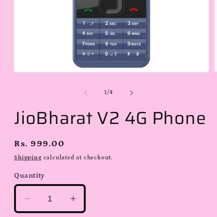
Open
media
1
of
1
/
4
i
in
modal
JioBharat V2 4G Phone
Regular
Rs. 999.00
price
Shipping
calculated at checkout.
Quantity
Decrease
Increase
quantity
quantity