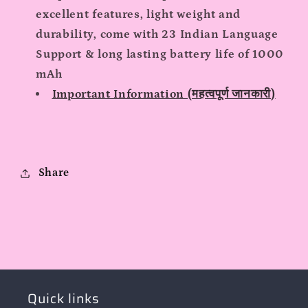
excellent features, light weight and
durability, come with 23 Indian Language
Support & long lasting battery life of 1000
mAh
Important Information (महत्वपूर्ण जानकारी)
Share
Quick links