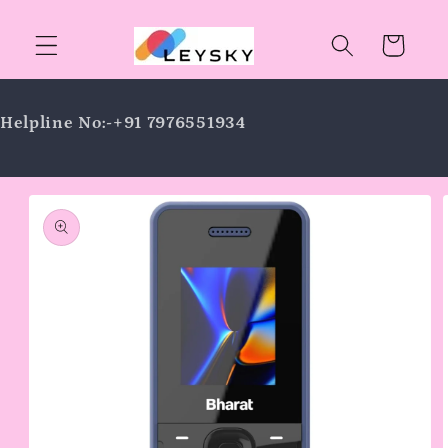
Skip to
content
Cart
Helpline No:-+91 7976551934
Skip to
product
information