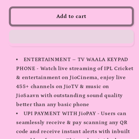
for
for
JioBharat
JioBharat
Add to cart
V2
V2
4G
4G
Phone
Phone
ENTERTAINMENT – TV WAALA KEYPAD
PHONE - Watch live streaming of IPL Cricket
& entertainment on JioCinema, enjoy live
455+ channels on JioTV & music on
JioSaavn with outstanding sound quality
better than any basic phone
UPI PAYMENT WITH JioPAY - Users can
seamlessly receive & pay scanning any QR
code and receive instant alerts with inbuilt