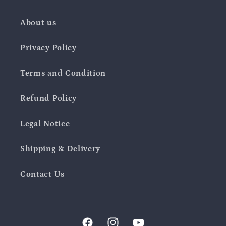
About us
Privacy Policy
Terms and Condition
Refund Policy
Legal Notice
Shipping & Delivery
Contact Us