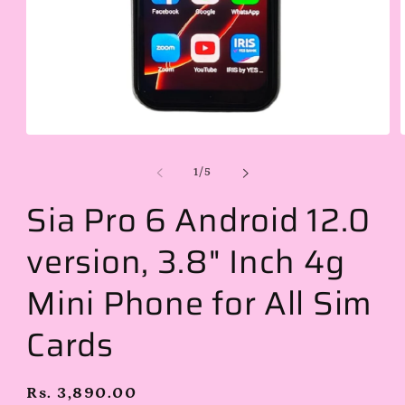
Open
media
1
of
1
/
5
in
i
modal
Sia Pro 6 Android 12.0
version, 3.8" Inch 4g
Mini Phone for All Sim
Cards
Regular
Rs. 3,890.00