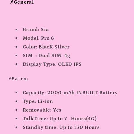
⚡General
Brand:
Sia
Model:
Pro 6
Color:
BlacK-Silver
SIM :
Dual SIM 4g
Display Type:
OLED IPS
⚡Battery
Capacity:
2000 mAh INBUILT Battery
Type:
Li-ion
Removable:
Yes
TalkTime:
Up to 7 Hours(4G)
Standby time:
Up to 150 Hours