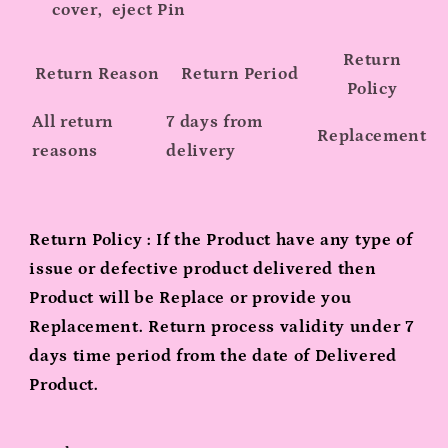
cover, eject Pin
Return
Return Reason
Return Period
Policy
All return
7 days from
Replacement
reasons
delivery
Return Policy : If the Product have any type of
issue or defective product delivered then
Product will be Replace or provide you
Replacement. Return process validity under 7
days time period from the date of Delivered
Product.