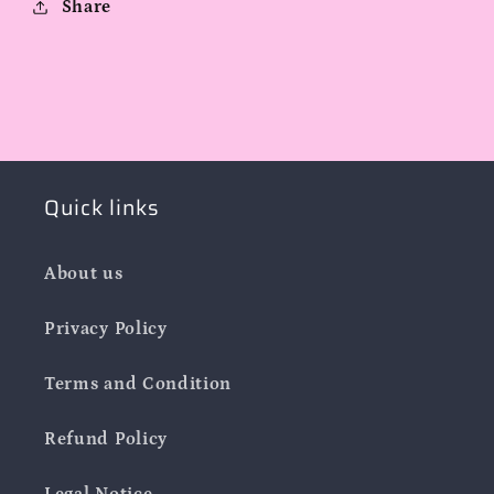
Share
Quick links
About us
Privacy Policy
Terms and Condition
Refund Policy
Legal Notice