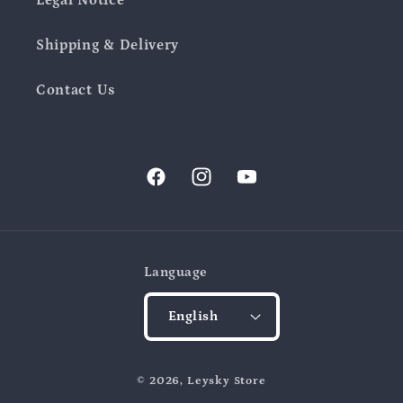
Shipping & Delivery
Contact Us
Facebook
Instagram
YouTube
Language
English
Payment
© 2026,
Leysky Store
methods