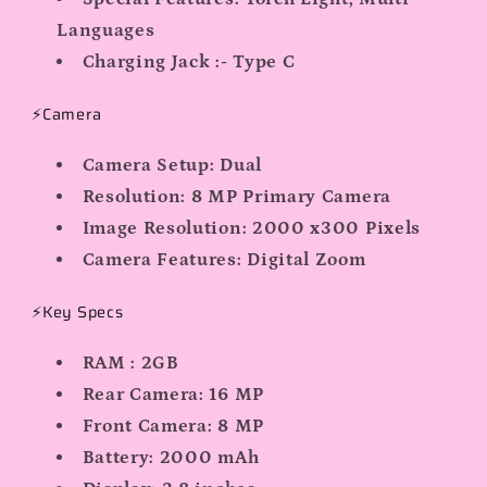
Languages
Charging Jack :- Type C
⚡Camera
Camera Setup:
Dual
Resolution:
8 MP Primary Camera
Image Resolution:
2000 x300 Pixels
Camera Features:
Digital Zoom
⚡Key Specs
RAM : 2GB
Rear Camera:
16 MP
Front Camera:
8 MP
Battery:
2000 mAh