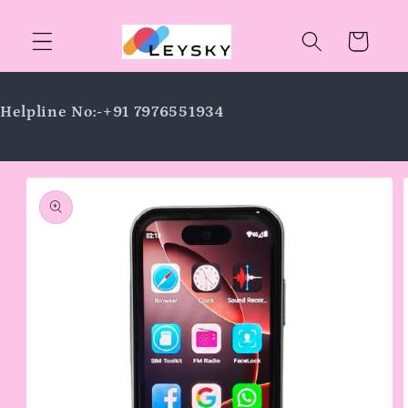
Skip to
content
Cart
Helpline No:-+91 7976551934
Skip to
product
information