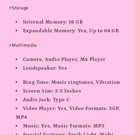
⚡Storage
Internal Memory:
16 GB
Expandable Memory:
Yes, Up to 64 GB
⚡Multimedia
Camera, Audio Player, Mx Player
Loudspeaker:
Yes
Ring Tone:
Music ringtones, Vibration
Screen Size:
3.5 Inches
Audio Jack: Type C
Video Player:
Yes, Video Formats: 3GP,
MP4
Music:
Yes, Music Formats: MP3
Special Features:
Torch Light, Multi