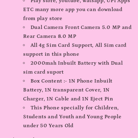
Play store, youtube, watsapp, UPI Apps
ETC many more app you can download
from play store
Dual Camera Front Camera 5.0 MP and
Rear Camera 8.0 MP
All 4g Sim Card Support, All Sim card
support in this phone
2000mah Inbuilt Battery with Dual
sim card suport
Box Content :- 1N Phone Inbuilt
Battery, 1N transparent Cover, 1N
Charger, 1N Cable and 1N Eject Pin
This Phone specially for Children,
Students and Youth and Young People
under 50 Years Old