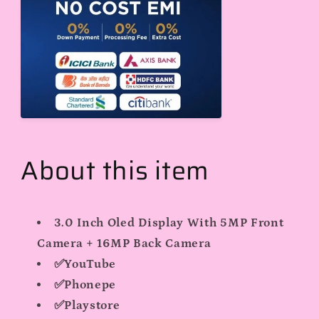
All
All
Sim
Sim
Cards
Cards
About this item
3.0 Inch Oled Display With 5MP Front
Camera + 16MP Back Camera
✅YouTube
✅Phonepe
✅Playstore