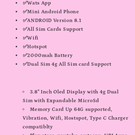
✅Wats App
✅Mini Android Phone
✅ANDROID Version 8.1
✅All Sim Cards Support
✅Wifi
✅Hotspot
✅2000mah Battery
✅Dual Sim 4g All Sim card Support
3.8" Inch Oled Display with 4g Dual
Sim with Expandable MicroSd
Memory Card Up 64G supported,
Vibration, Wifi, Hostspot, Type C Charger
compatiblty