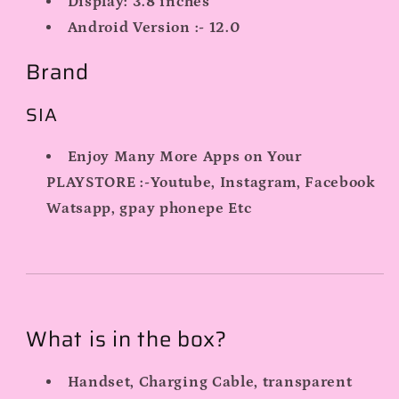
Display:
3.8 inches
Android Version :- 12.0
Brand
SIA
Enjoy Many More Apps on Your
PLAYSTORE :-Youtube, Instagram, Facebook
Watsapp, gpay phonepe Etc
What is in the box?
Handset, Charging Cable, transparent